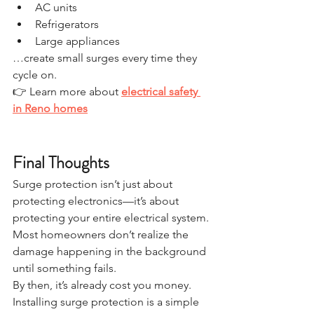
AC units
Refrigerators
Large appliances
…create small surges every time they 
cycle on.
👉 Learn more about 
electrical safety 
in Reno homes
Final Thoughts
Surge protection isn’t just about 
protecting electronics—it’s about 
protecting your entire electrical system.
Most homeowners don’t realize the 
damage happening in the background 
until something fails.
By then, it’s already cost you money.
Installing surge protection is a simple 