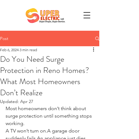
Post
Feb 6, 2024
3 min read
Do You Need Surge
Protection in Reno Homes?
What Most Homeowners
Don’t Realize
Updated:
Apr 27
Most homeowners don’t think about 
surge protection until something stops 
working.
A TV won’t turn on.A garage door 
suddenly fails.An appliance just dies. 