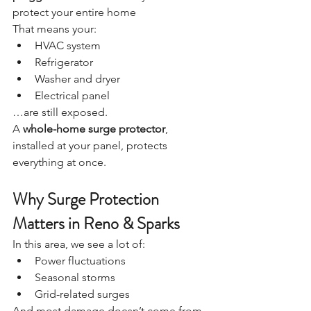
protect your entire home
That means your:
HVAC system
Refrigerator
Washer and dryer
Electrical panel
…are still exposed.
A 
whole-home surge protector
, 
installed at your panel, protects 
everything at once.
Why Surge Protection 
Matters in Reno & Sparks
In this area, we see a lot of:
Power fluctuations
Seasonal storms
Grid-related surges
And most damage doesn’t come from 