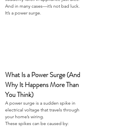
And in many cases—it’s not bad luck. 
It’s a power surge.
What Is a Power Surge (And 
Why It Happens More Than 
You Think)
A power surge is a sudden spike in 
electrical voltage that travels through 
your home’s wiring.
These spikes can be caused by: