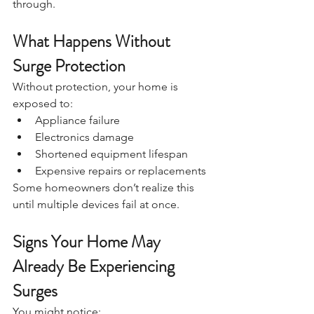
through.
What Happens Without 
Surge Protection
Without protection, your home is 
exposed to:
Appliance failure
Electronics damage
Shortened equipment lifespan
Expensive repairs or replacements
Some homeowners don’t realize this 
until multiple devices fail at once.
Signs Your Home May 
Already Be Experiencing 
Surges
You might notice: