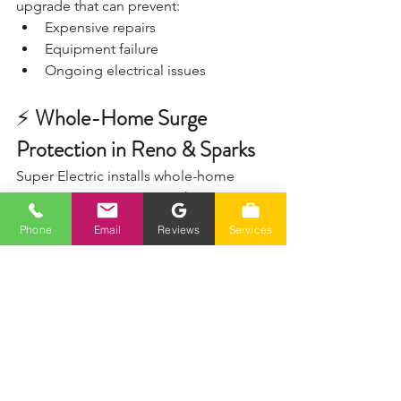
upgrade that can prevent:
Expensive repairs
Equipment failure
Ongoing electrical issues
⚡ 
Whole-Home Surge 
Protection in Reno & Sparks
Super Electric installs whole-home 
surge protection systems that protect 
your entire house—not just a few 
Phone
Email
Reviews
Services
outlets.
✔️ 700+ 5-star reviews
✔️ Fast response
✔️ Honest pricing
✔️ Clean, professional installation
📞 Call (775) 230-7006
Serving Reno, Sparks, Spanish Springs, 