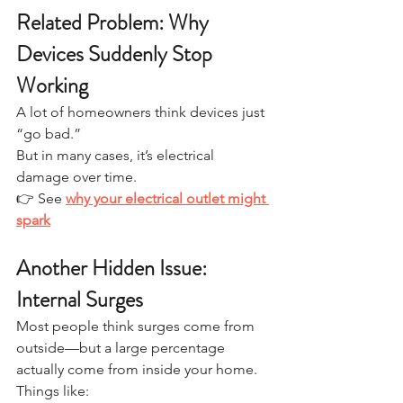
Related Problem: Why 
Devices Suddenly Stop 
Working
A lot of homeowners think devices just 
“go bad.”
But in many cases, it’s electrical 
damage over time.
👉 See 
why your electrical outlet might 
spark
Another Hidden Issue: 
Internal Surges
Most people think surges come from 
outside—but a large percentage 
actually come from inside your home.
Things like: