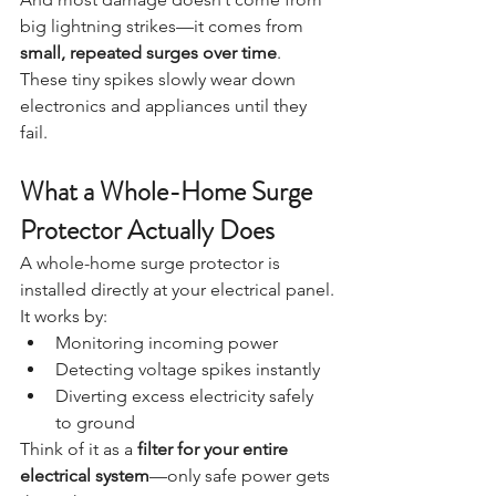
big lightning strikes—it comes from 
small, repeated surges over time
.
These tiny spikes slowly wear down 
electronics and appliances until they 
fail.
What a Whole-Home Surge 
Protector Actually Does
A whole-home surge protector is 
installed directly at your electrical panel.
It works by:
Monitoring incoming power
Detecting voltage spikes instantly
Diverting excess electricity safely 
to ground
Think of it as a 
filter for your entire 
electrical system
—only safe power gets 