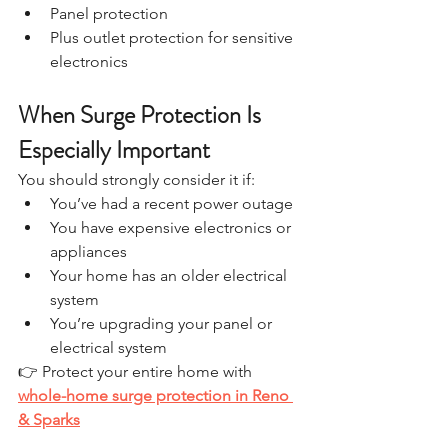
Panel protection
Plus outlet protection for sensitive 
electronics
When Surge Protection Is 
Especially Important
You should strongly consider it if:
You’ve had a recent power outage
You have expensive electronics or 
appliances
Your home has an older electrical 
system
You’re upgrading your panel or 
electrical system
👉 Protect your entire home with 
whole-home surge protection in Reno 
& Sparks