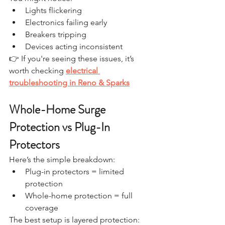
Lights flickering
Electronics failing early
Breakers tripping
Devices acting inconsistent
👉 If you're seeing these issues, it’s 
worth checking 
electrical 
troubleshooting in Reno & Sparks
Whole-Home Surge 
Protection vs Plug-In 
Protectors
Here’s the simple breakdown:
Plug-in protectors = limited 
protection
Whole-home protection = full 
coverage
The best setup is layered protection: