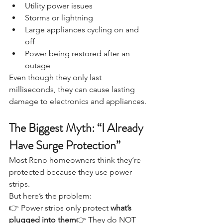
Utility power issues
Storms or lightning
Large appliances cycling on and 
off
Power being restored after an 
outage
Even though they only last 
milliseconds, they can cause lasting 
damage to electronics and appliances.
The Biggest Myth: “I Already 
Have Surge Protection”
Most Reno homeowners think they’re 
protected because they use power 
strips.
But here’s the problem:
👉 Power strips only protect 
what’s 
plugged into them
👉 They do NOT 