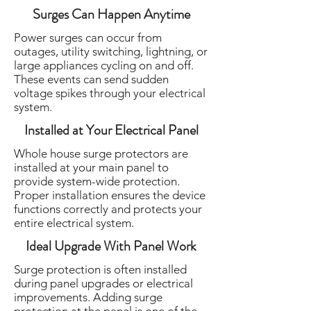
Surges Can Happen Anytime
Power surges can occur from
outages, utility switching, lightning, or
large appliances cycling on and off.
These events can send sudden
voltage spikes through your electrical
system.
Installed at Your Electrical Panel
Whole house surge protectors are
installed at your main panel to
provide system-wide protection.
Proper installation ensures the device
functions correctly and protects your
entire electrical system.
Ideal Upgrade With Panel Work
Surge protection is often installed
during panel upgrades or electrical
improvements. Adding surge