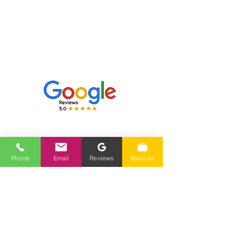
Hours Of Operation
Monday-Friday 7am-4pm
Closed Saturday-Sunday
Phone
Phone
Email
Reviews
Services
(775) 230-7006