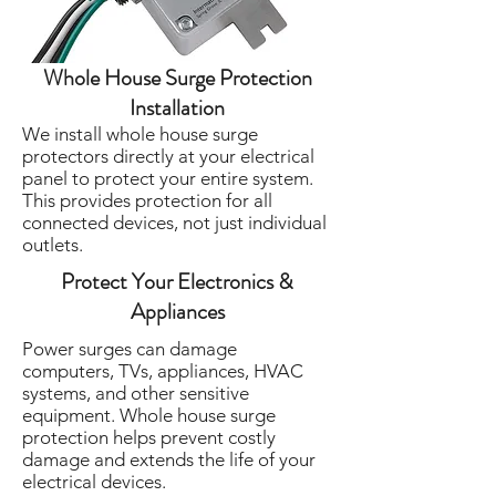
Whole House Surge Protection
Installation
We install whole house surge
protectors directly at your electrical
panel to protect your entire system.
This provides protection for all
connected devices, not just individual
outlets.
Protect Your Electronics &
Appliances
Power surges can damage
computers, TVs, appliances, HVAC
systems, and other sensitive
equipment. Whole house surge
protection helps prevent costly
damage and extends the life of your
electrical devices.