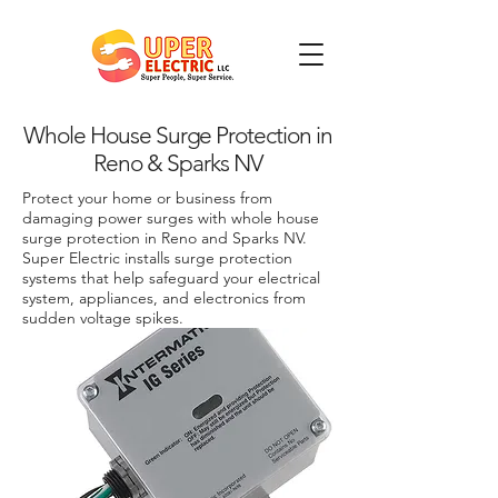
Whole House Surge Protection in
Reno & Sparks NV
Protect your home or business from
damaging power surges with whole house
surge protection in Reno and Sparks NV.
Super Electric installs surge protection
systems that help safeguard your electrical
system, appliances, and electronics from
sudden voltage spikes.