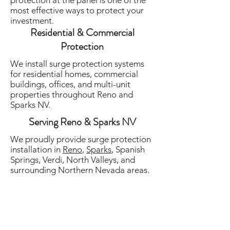
protection at the panel is one of the
most effective ways to protect your
investment.
Residential & Commercial
Protection
We install surge protection systems
for residential homes, commercial
buildings, offices, and multi-unit
properties throughout Reno and
Sparks NV.
Serving Reno & Sparks NV
We proudly provide surge protection
installation in
Reno
,
Sparks
, Spanish
Springs, Verdi, North Valleys, and
surrounding Northern Nevada areas.