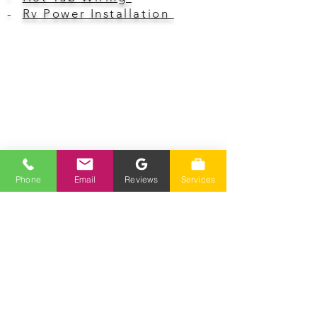
-
Rv Power Installation
Hours Of Operation
Monday-Friday 7am-4pm
Closed Saturday-Sunday
Phone
Email
Reviews
Services
Phone
(775) 230-7006