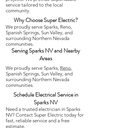
service tailored to the local
community.
Why Choose Super Electric?
We proudly serve Sparks, Reno,
Spanish Springs, Sun Valley, and
surrounding Northern Nevada
communities.
Serving Sparks NV and Nearby
Areas
We proudly serve Sparks,
Reno
,
Spanish Springs, Sun Valley, and
surrounding Northern Nevada
communities.
Schedule Electrical Service in
Sparks NV
Need a trusted electrician in Sparks
NV? Contact Super Electric today for
fast, reliable service and a free
estimate.