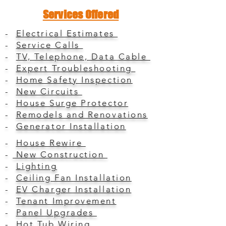
Services Offered
-
Electrical Estimates
-
Service Calls
-
TV, Telephone, Data Cable
-
Expert Troubleshooting
-
Home Safety Inspection
-
New Circuits
-
House Surge Protector
-
Remodels and Renovations
-
Generator Installation
-
House Rewire
-
New Construction
-
Lighting
-
Ceiling Fan Installation
-
EV Charger Installation
-
Tenant Improvement
-
Panel Upgrades
-
Hot Tub Wiring