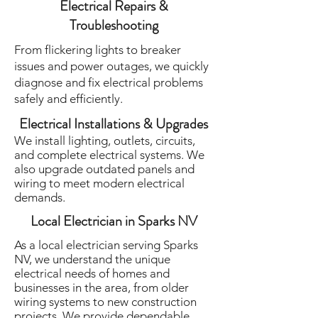
Electrical Repairs &
Troubleshooting
From flickering lights to breaker
issues and power outages, we quickly
diagnose and fix electrical problems
safely and efficiently.
Electrical Installations & Upgrades
We install lighting, outlets, circuits,
and complete electrical systems. We
also upgrade outdated panels and
wiring to meet modern electrical
demands.
Local Electrician in Sparks NV
As a local electrician serving Sparks
NV, we understand the unique
electrical needs of homes and
businesses in the area, from older
wiring systems to new construction
projects. We provide dependable