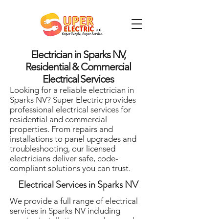
Electrician in Sparks NV,
Residential & Commercial
Electrical Services
Looking for a reliable electrician in
Sparks NV? Super Electric provides
professional electrical services for
residential and commercial
properties. From repairs and
installations to panel upgrades and
troubleshooting, our licensed
electricians deliver safe, code-
compliant solutions you can trust.
Electrical Services in Sparks NV
We provide a full range of electrical
services in Sparks NV including