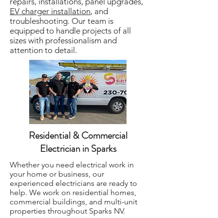
repairs, installations, panel upgrades,
EV charger installation
, and
troubleshooting. Our team is
equipped to handle projects of all
sizes with professionalism and
attention to detail.
Residential & Commercial
Electrician in Sparks
Whether you need electrical work in
your home or business, our
experienced electricians are ready to
help. We work on residential homes,
commercial buildings, and multi-unit
properties throughout Sparks NV.