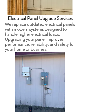
Electrical Panel Upgrade Services
We replace outdated electrical panels
with modern systems designed to
handle higher electrical loads.
Upgrading your panel improves
performance, reliability, and safety for
your home or business.