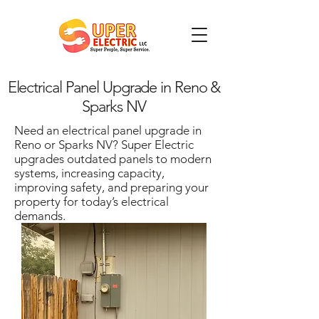
Electrical Panel Upgrade in Reno &
Sparks NV
Need an electrical panel upgrade in
Reno or Sparks NV? Super Electric
upgrades outdated panels to modern
systems, increasing capacity,
improving safety, and preparing your
property for today’s electrical
demands.