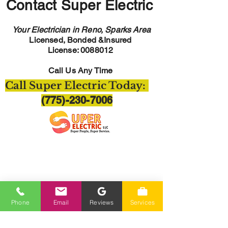
Contact Super Electric
Your Electrician in Reno, Sparks Area
Licensed, Bonded &Insured
License:
0088012
Call Us Any Time
Call Super Electric Today:
(775)-230-7006
Hours Of Operation
Monday-Friday 7am-4pm
Phone
Email
Reviews
Services
Closed Saturday-Sunday