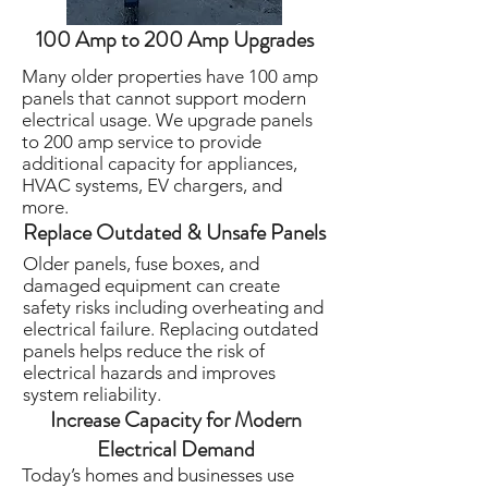
100 Amp to 200 Amp Upgrades
Many older properties have 100 amp
panels that cannot support modern
electrical usage. We upgrade panels
to 200 amp service to provide
additional capacity for appliances,
HVAC systems, EV chargers, and
more.
Replace Outdated & Unsafe Panels
Older panels, fuse boxes, and
damaged equipment can create
safety risks including overheating and
electrical failure. Replacing outdated
panels helps reduce the risk of
electrical hazards and improves
system reliability.
Increase Capacity for Modern
Electrical Demand
Today’s homes and businesses use