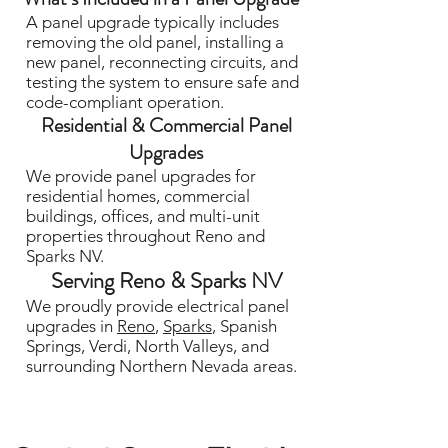
A panel upgrade typically includes
removing the old panel, installing a
new panel, reconnecting circuits, and
testing the system to ensure safe and
code-compliant operation.
Residential & Commercial Panel
Upgrades
We provide panel upgrades for
residential homes, commercial
buildings, offices, and multi-unit
properties throughout Reno and
Sparks NV.
Serving Reno & Sparks NV
We proudly provide electrical panel
upgrades in
Reno
,
Sparks
, Spanish
Springs, Verdi, North Valleys, and
surrounding Northern Nevada areas.