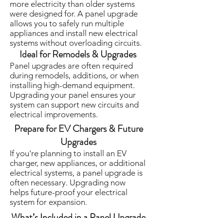
more electricity than older systems
were designed for. A panel upgrade
allows you to safely run multiple
appliances and install new electrical
systems without overloading circuits.
Ideal for Remodels & Upgrades
Panel upgrades are often required
during remodels, additions, or when
installing high-demand equipment.
Upgrading your panel ensures your
system can support new circuits and
electrical improvements.
Prepare for EV Chargers & Future
Upgrades
If you're planning to install an EV
charger, new appliances, or additional
electrical systems, a panel upgrade is
often necessary. Upgrading now
helps future-proof your electrical
system for expansion.
What’s Included in a Panel Upgrade