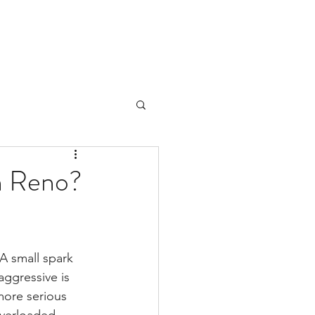
in Reno?
A small spark 
ggressive is 
more serious 