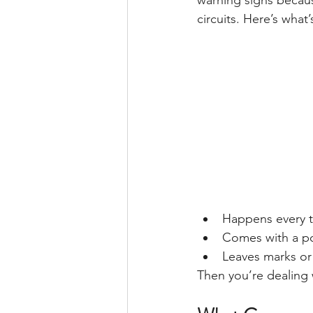
warning signs becaus
circuits. Here’s wha
Happens every 
Comes with a p
Leaves marks or
Then you’re dealing