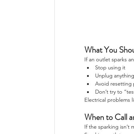
What You Shou
If an outlet sparks 
Stop using it
Unplug anythin
Avoid resetting
Don’t try to “tes
Electrical problems 
When to Call an
If the sparking isn’t