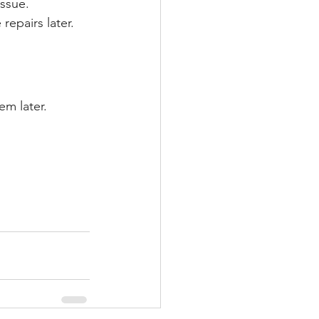
issue.
repairs later.
em later.