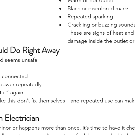
Warm or hot outlet
Black or discolored marks
Repeated sparking
Crackling or buzzing sound
These are signs of heat and 
damage inside the outlet or 
ld Do Right Away
and seems unsafe:
g connected
 power repeatedly
t it” again
like this don’t fix themselves—and repeated use can mak
 Electrician
 minor or happens more than once, it’s time to have it ch