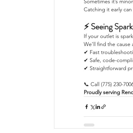
Sometimes it’s minor—
Catching it early ca
⚡ Seeing Spar
If your outlet is spa
We’ll find the cause 
✔ Fast troubleshoot
✔ Safe, code-complia
✔ Straightforward pr
📞 Call (775) 230-700
Proudly serving Ren