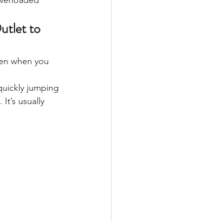
overloaded 
utlet to 
pen when you 
 quickly jumping 
It’s usually 