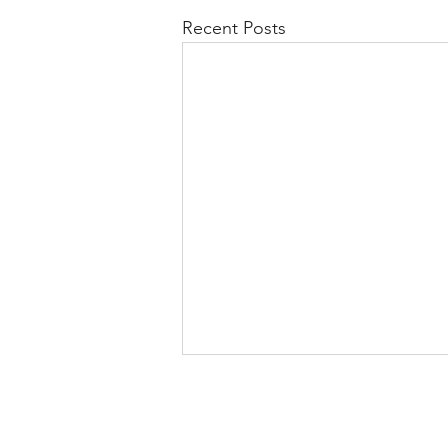
Recent Posts