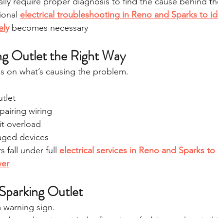
lly require proper diagnosis to find the cause behind th
ional 
electrical troubleshooting in Reno and Sparks to ide
ely
 becomes necessary
ing Outlet the Right Way
s on what’s causing the problem.
tlet
pairing wiring
it overload
aged devices
 fall under full 
electrical services in Reno and Sparks to 
wer
 Sparking Outlet
a warning sign.