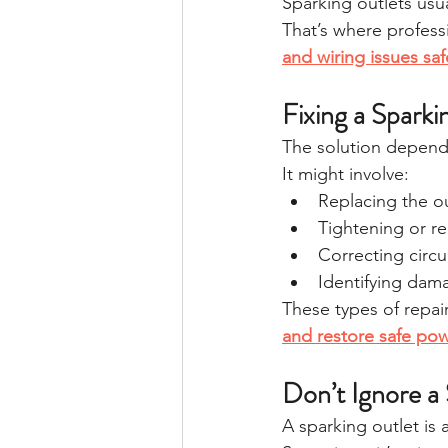
Sparking outlets usua
That’s where profess
and wiring issues saf
Fixing a Spark
The solution depend
It might involve:
Replacing the ou
Tightening or re
Correcting circu
Identifying dam
These types of repairs
and restore safe po
Don’t Ignore a
A sparking outlet is 