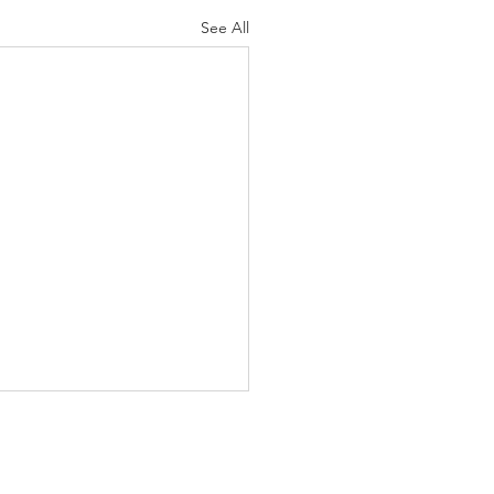
See All