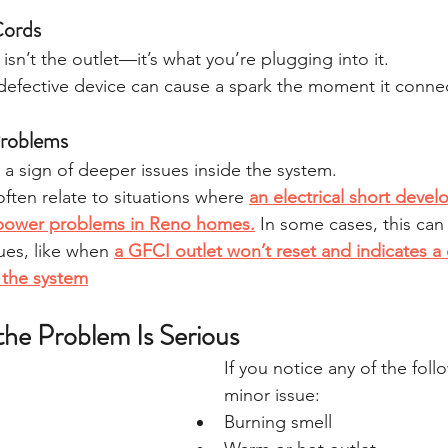
Cords
sn’t the outlet—it’s what you’re plugging into it.
efective device can cause a spark the moment it conne
 Problems
 a sign of deeper issues inside the system.
ften relate to situations where 
an electrical short develo
power problems in Reno homes.
In some cases, this can 
sues, like when 
a GFCI outlet won’t reset and indicates a
n the system
the Problem Is Serious
If you notice any of the follo
minor issue:
Burning smell