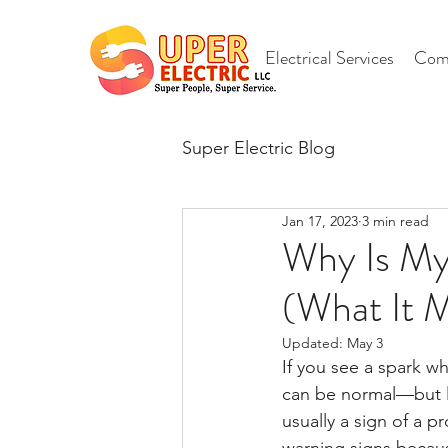
Electrical Services
Comm
Super Electric Blog
Jan 17, 2023
3 min read
Why Is My 
(What It 
Updated:
May 3
If you see a spark w
can be normal—but la
usually a sign of a 