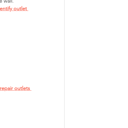
e wall.
ntify outlet 
repair outlets 