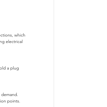
ctions, which 
g electrical 
old a plug 
al demand.
ion points.