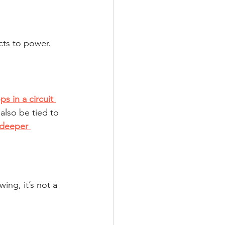
cts to power.
ps in a circuit 
also be tied to 
 deeper 
wing, it’s not a 