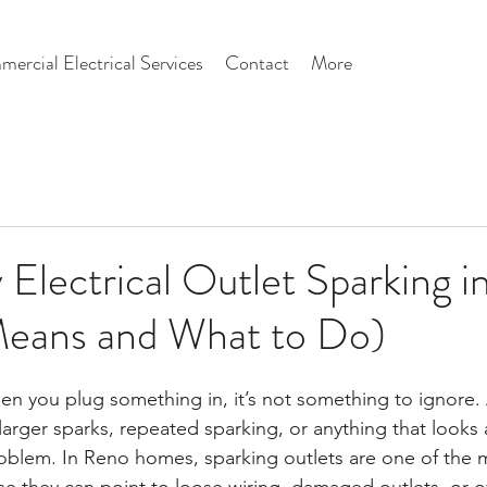
ercial Electrical Services
Contact
More
Electrical Outlet Sparking 
Means and What to Do)
hen you plug something in, it’s not something to ignore. 
rger sparks, repeated sparking, or anything that looks a
problem. In Reno homes, sparking outlets are one of the 