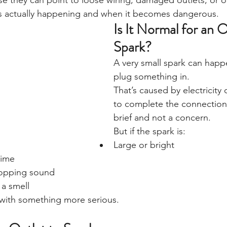
e they can point to loose wiring, damaged outlets, or 
t’s actually happening and when it becomes dangerous.
Is It Normal for an O
Spark?
A very small spark can hap
plug something in.
That’s caused by electricity
to complete the connection. 
brief and not a concern.
But if the spark is:
Large or bright
time
opping sound
 a smell
 with something more serious.