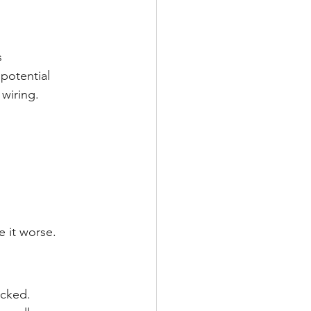
s
potential 
wiring.
e it worse.
ecked.