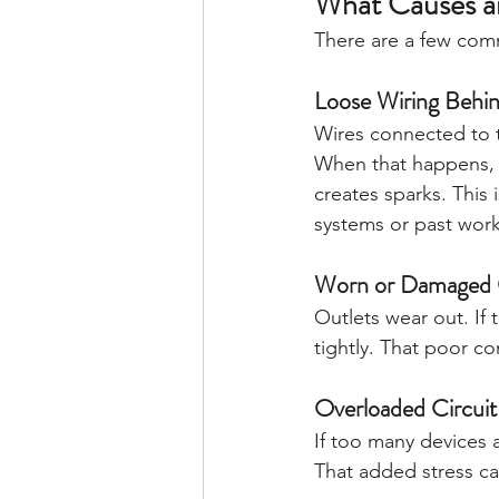
What Causes an
There are a few co
Loose Wiring Behin
Wires connected to t
When that happens, e
creates sparks. This
systems or past work
Worn or Damaged 
Outlets wear out. If
tightly. That poor c
Overloaded Circuit
If too many devices a
That added stress ca