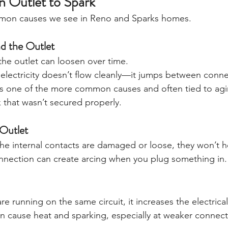
 Outlet to Spark
mmon causes we see in Reno and Sparks homes.
d the Outlet
he outlet can loosen over time.
lectricity doesn’t flow cleanly—it jumps between conne
 is one of the more common causes and often tied to agin
 that wasn’t secured properly.
Outlet
 the internal contacts are damaged or loose, they won’t h
onnection can create arcing when you plug something in.
re running on the same circuit, it increases the electric
n cause heat and sparking, especially at weaker connect