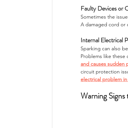
Faulty Devices or 
Sometimes the issue i
A damaged cord or d
Internal Electrical
Sparking can also be
Problems like these o
and causes sudden 
circuit protection is
electrical problem i
Warning Signs 