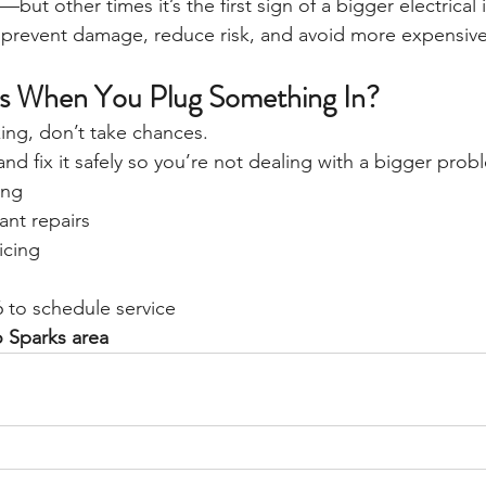
but other times it’s the first sign of a bigger electrical 
n prevent damage, reduce risk, and avoid more expensive 
ks When You Plug Something In?
rking, don’t take chances.
and fix it safely so you’re not dealing with a bigger probl
ing
nt repairs
icing
6 to schedule service
o Sparks area