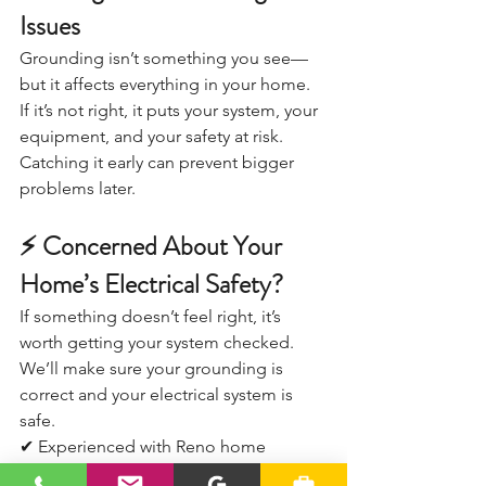
Issues
Grounding isn’t something you see—
but it affects everything in your home.
If it’s not right, it puts your system, your 
equipment, and your safety at risk.
Catching it early can prevent bigger 
problems later.
⚡ Concerned About Your 
Home’s Electrical Safety?
If something doesn’t feel right, it’s 
worth getting your system checked.
We’ll make sure your grounding is 
correct and your electrical system is 
safe.
✔ Experienced with Reno home 
electrical systems