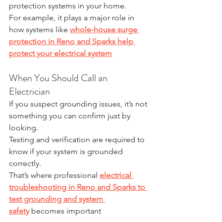
protection systems in your home.
For example, it plays a major role in 
how systems like 
whole-house surge 
protection in Reno and Sparks help 
protect your electrical system
When You Should Call an 
Electrician
If you suspect grounding issues, it’s not 
something you can confirm just by 
looking.
Testing and verification are required to 
know if your system is grounded 
correctly.
That’s where professional 
electrical 
troubleshooting in Reno and Sparks to 
test grounding and system 
safety
 becomes important