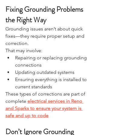
Fixing Grounding Problems 
the Right Way
Grounding issues aren’t about quick 
fixes—they require proper setup and 
correction.
That may involve:
Repairing or replacing grounding 
connections
Updating outdated systems
Ensuring everything is installed to 
current standards
These types of corrections are part of 
complete 
electrical services in Reno 
and Sparks to ensure your system is 
safe and up to code
Don’t Ignore Grounding 