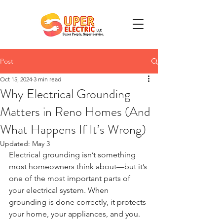
Post
Oct 15, 2024
3 min read
Why Electrical Grounding
Matters in Reno Homes (And
What Happens If It’s Wrong)
Updated:
May 3
Electrical grounding isn’t something 
most homeowners think about—but it’s 
one of the most important parts of 
your electrical system. When 
grounding is done correctly, it protects 
your home, your appliances, and you. 