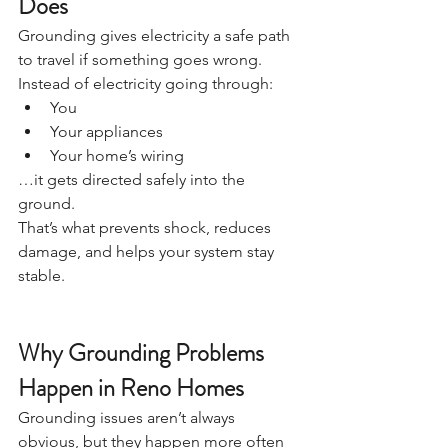
Does
Grounding gives electricity a safe path 
to travel if something goes wrong.
Instead of electricity going through:
You
Your appliances
Your home’s wiring
…it gets directed safely into the 
ground.
That’s what prevents shock, reduces 
damage, and helps your system stay 
stable.
Why Grounding Problems 
Happen in Reno Homes
Grounding issues aren’t always 
obvious, but they happen more often 