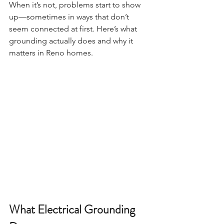
When it’s not, problems start to show 
up—sometimes in ways that don’t 
seem connected at first. Here’s what 
grounding actually does and why it 
matters in Reno homes.
What Electrical Grounding 