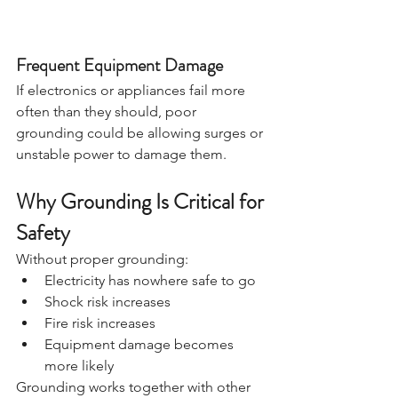
Frequent Equipment Damage
If electronics or appliances fail more 
often than they should, poor 
grounding could be allowing surges or 
unstable power to damage them.
Why Grounding Is Critical for 
Safety
Without proper grounding:
Electricity has nowhere safe to go
Shock risk increases
Fire risk increases
Equipment damage becomes 
more likely
Grounding works together with other 