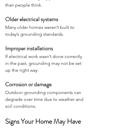
than people think.
Older electrical systems
Many older homes weren’t built to 
today’s grounding standards.
Improper installations
If electrical work wasn’t done correctly 
in the past, grounding may not be set 
up the right way.
Corrosion or damage
Outdoor grounding components can 
degrade over time due to weather and 
soil conditions.
Signs Your Home May Have 