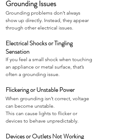
Grounding Issues
Grounding problems don’t always 
show up directly. Instead, they appear 
through other electrical issues.
Electrical Shocks or Tingling 
Sensation
If you feel a small shock when touching 
an appliance or metal surface, that’s 
often a grounding issue.
Flickering or Unstable Power
When grounding isn’t correct, voltage 
can become unstable.
This can cause lights to flicker or 
devices to behave unpredictably.
Devices or Outlets Not Working 