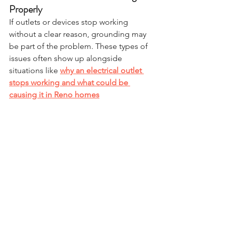
Properly
If outlets or devices stop working 
without a clear reason, grounding may 
be part of the problem. These types of 
issues often show up alongside 
situations like 
why an electrical outlet 
stops working and what could be 
causing it in Reno homes