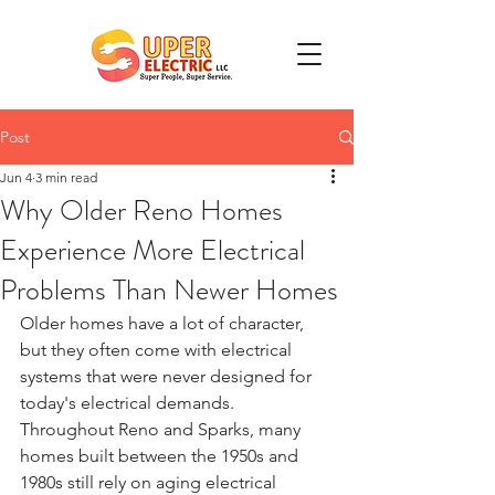
Post
Jun 4
3 min read
Why Older Reno Homes
Experience More Electrical
Problems Than Newer Homes
Older homes have a lot of character, 
but they often come with electrical 
systems that were never designed for 
today's electrical demands. 
Throughout Reno and Sparks, many 
homes built between the 1950s and 
1980s still rely on aging electrical 