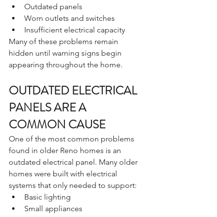
Outdated panels
Worn outlets and switches
Insufficient electrical capacity
Many of these problems remain 
hidden until warning signs begin 
appearing throughout the home.
OUTDATED ELECTRICAL 
PANELS ARE A 
COMMON CAUSE
One of the most common problems 
found in older Reno homes is an 
outdated electrical panel. Many older 
homes were built with electrical 
systems that only needed to support:
Basic lighting
Small appliances