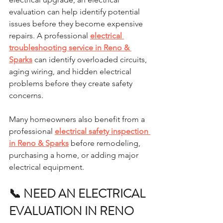
evaluation can help identify potential 
issues before they become expensive 
repairs. A professional 
electrical 
troubleshooting service in Reno & 
Sparks
 can identify overloaded circuits, 
aging wiring, and hidden electrical 
problems before they create safety 
concerns.
Many homeowners also benefit from a 
professional 
electrical safety inspection 
in Reno & Sparks
 before remodeling, 
purchasing a home, or adding major 
electrical equipment.
📞 NEED AN ELECTRICAL 
EVALUATION IN RENO 