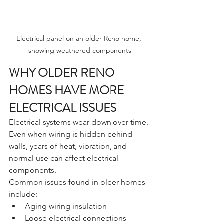
Electrical panel on an older Reno home, 
showing weathered components
WHY OLDER RENO 
HOMES HAVE MORE 
ELECTRICAL ISSUES
Electrical systems wear down over time. 
Even when wiring is hidden behind 
walls, years of heat, vibration, and 
normal use can affect electrical 
components.
Common issues found in older homes 
include:
Aging wiring insulation
Loose electrical connections