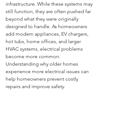
infrastructure. While these systems may 
still function, they are often pushed far 
beyond what they were originally 
designed to handle. As homeowners 
add modern appliances, EV chargers, 
hot tubs, home offices, and larger 
HVAC systems, electrical problems 
become more common. 
Understanding why older homes 
experience more electrical issues can 
help homeowners prevent costly 
repairs and improve safety.