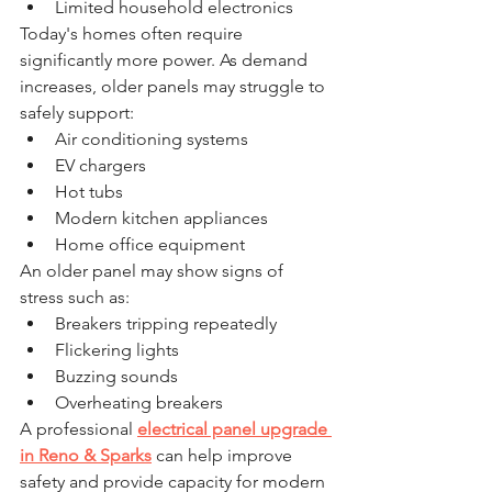
Limited household electronics
Today's homes often require 
significantly more power. As demand 
increases, older panels may struggle to 
safely support:
Air conditioning systems
EV chargers
Hot tubs
Modern kitchen appliances
Home office equipment
An older panel may show signs of 
stress such as:
Breakers tripping repeatedly
Flickering lights
Buzzing sounds
Overheating breakers
A professional 
electrical panel upgrade 
in Reno & Sparks
 can help improve 
safety and provide capacity for modern 