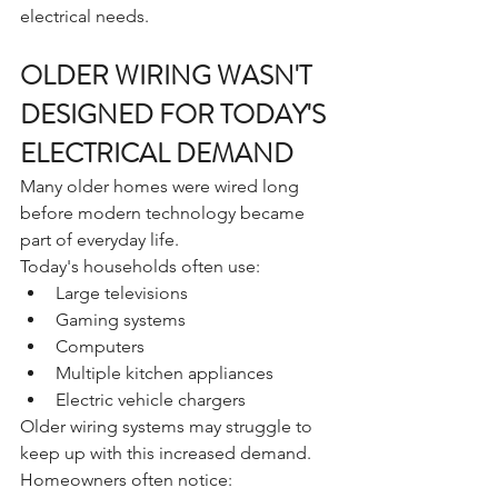
electrical needs.
OLDER WIRING WASN'T 
DESIGNED FOR TODAY'S 
ELECTRICAL DEMAND
Many older homes were wired long 
before modern technology became 
part of everyday life.
Today's households often use:
Large televisions
Gaming systems
Computers
Multiple kitchen appliances
Electric vehicle chargers
Older wiring systems may struggle to 
keep up with this increased demand.
Homeowners often notice: