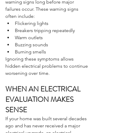
warning signs long before major 
failures occur. These warning signs 
often include:
Flickering lights
Breakers tripping repeatedly
Warm outlets
Buzzing sounds
Burning smells
Ignoring these symptoms allows 
hidden electrical problems to continue 
worsening over time.
WHEN AN ELECTRICAL 
EVALUATION MAKES 
SENSE
If your home was built several decades 
ago and has never received a major 
electrical upgrade, an electrical 