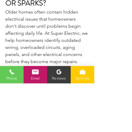
OR SPARKS?
Older homes often contain hidden 
electrical issues that homeowners 
don't discover until problems begin 
affecting daily life. At Super Electric, we 
help homeowners identify outdated 
wiring, overloaded circuits, aging 
panels, and other electrical concerns 
before they become major repairs.
✔ 700+ 5-star reviews
✔ Fast response
Phone
Email
Reviews
Services
✔ Honest pricing
✔ Local Reno & Sparks experts
📞 Call (775) 230-7006
Serving Reno, Sparks, Spanish Springs, 
Verdi, and surrounding Northern 
Nevada areas.