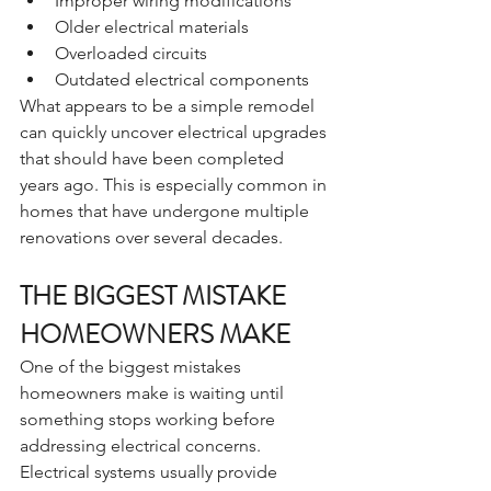
Improper wiring modifications
Older electrical materials
Overloaded circuits
Outdated electrical components
What appears to be a simple remodel 
can quickly uncover electrical upgrades 
that should have been completed 
years ago. This is especially common in 
homes that have undergone multiple 
renovations over several decades.
THE BIGGEST MISTAKE 
HOMEOWNERS MAKE
One of the biggest mistakes 
homeowners make is waiting until 
something stops working before 
addressing electrical concerns. 
Electrical systems usually provide 