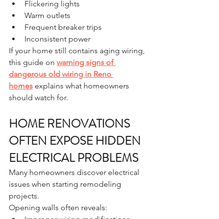
Flickering lights
Warm outlets
Frequent breaker trips
Inconsistent power
If your home still contains aging wiring, 
this guide on 
warning signs of 
dangerous old wiring in Reno 
homes
 explains what homeowners 
should watch for.
HOME RENOVATIONS 
OFTEN EXPOSE HIDDEN 
ELECTRICAL PROBLEMS
Many homeowners discover electrical 
issues when starting remodeling 
projects.
Opening walls often reveals: