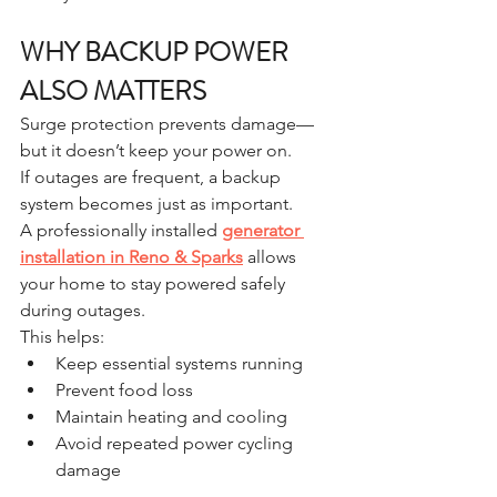
WHY BACKUP POWER 
ALSO MATTERS
Surge protection prevents damage—
but it doesn’t keep your power on.
If outages are frequent, a backup 
system becomes just as important.
A professionally installed 
generator 
installation in Reno & Sparks
 allows 
your home to stay powered safely 
during outages.
This helps:
Keep essential systems running
Prevent food loss
Maintain heating and cooling
Avoid repeated power cycling 
damage