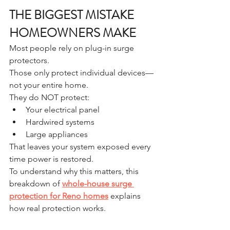
THE BIGGEST MISTAKE 
HOMEOWNERS MAKE
Most people rely on plug-in surge 
protectors.
Those only protect individual devices—
not your entire home.
They do NOT protect:
Your electrical panel
Hardwired systems
Large appliances
That leaves your system exposed every 
time power is restored.
To understand why this matters, this 
breakdown of 
whole-house surge 
protection for Reno homes
 explains 
how real protection works.