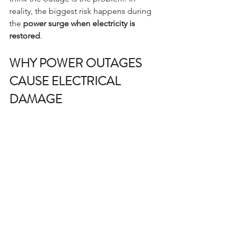
reality, the biggest risk happens during 
the 
power surge when electricity is 
restored
.
WHY POWER OUTAGES 
CAUSE ELECTRICAL 
DAMAGE