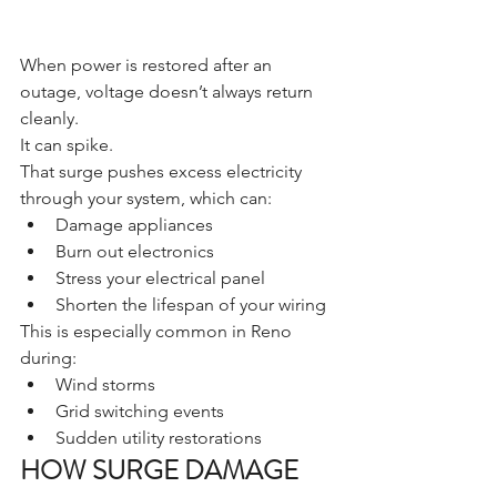
When power is restored after an 
outage, voltage doesn’t always return 
cleanly.
It can spike.
That surge pushes excess electricity 
through your system, which can:
Damage appliances
Burn out electronics
Stress your electrical panel
Shorten the lifespan of your wiring
This is especially common in Reno 
during:
Wind storms
Grid switching events
Sudden utility restorations
HOW SURGE DAMAGE 