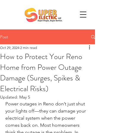
Post
Oct 29, 2024
2 min read
How to Protect Your Reno
Home from Power Outage
Damage (Surges, Spikes &
Electrical Risks)
Updated:
May 5
Power outages in Reno don’t just shut 
your lights off—they can damage your 
electrical system when the power 
comes back on. Most homeowners 
think the outage is the problem. In 