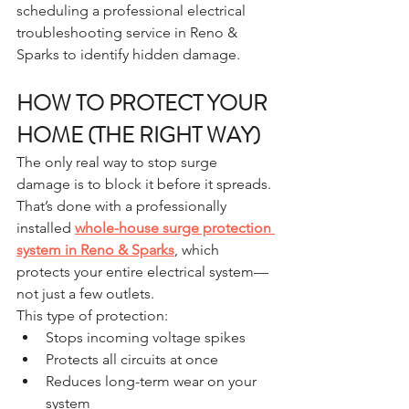
scheduling a professional electrical 
troubleshooting service in Reno & 
Sparks to identify hidden damage.
HOW TO PROTECT YOUR 
HOME (THE RIGHT WAY)
The only real way to stop surge 
damage is to block it before it spreads.
That’s done with a professionally 
installed 
whole-house surge protection 
system in Reno & Sparks
, which 
protects your entire electrical system—
not just a few outlets.
This type of protection:
Stops incoming voltage spikes
Protects all circuits at once
Reduces long-term wear on your 
system