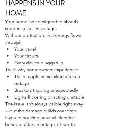
HAPPENS IN YOUR 
HOME
Your home isn’t designed to absorb 
sudden spikes in voltage.
Without protection, that energy flows 
through:
Your panel
Your circuits
Every device plugged in
That’s why homeowners experience:
TVs or appliances failing after an 
outage
Breakers tripping unexpectedly
Lights flickering or acting unstable
The issue isn’t always visible right away
—but the damage builds over time.
If you’re noticing unusual electrical 
behavior after an outage, it’s worth 