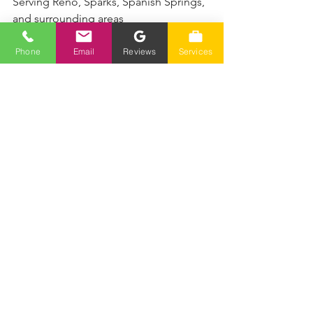
Serving Reno, Sparks, Spanish Springs, 
and surrounding areas
Phone
Email
Reviews
Services
See All
Recent Posts