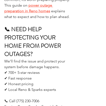
This guide on 
power outage 
preparation in Reno homes
 explains 
what to expect and how to plan ahead.
📞 NEED HELP 
PROTECTING YOUR 
HOME FROM POWER 
OUTAGES?
We’ll find the issue and protect your 
system before damage happens.
✔ 700+ 5-star reviews
✔ Fast response
✔ Honest pricing
✔ Local Reno & Sparks experts
📞 Call (775) 230-7006