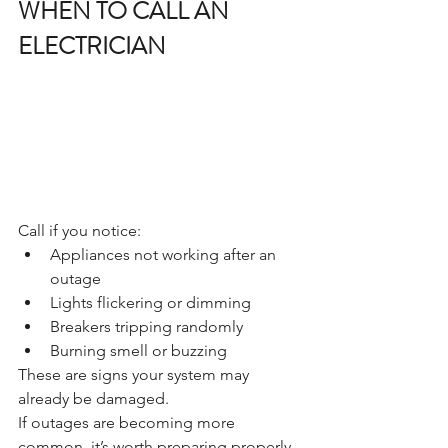
WHEN TO CALL AN 
ELECTRICIAN
Call if you notice:
Appliances not working after an 
outage
Lights flickering or dimming
Breakers tripping randomly
Burning smell or buzzing
These are signs your system may 
already be damaged.
If outages are becoming more 
common, it’s worth preparing properly. 