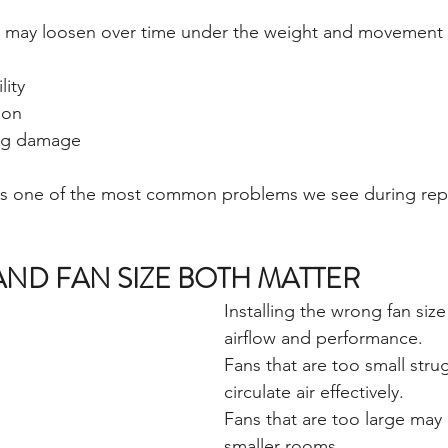
 may loosen over time under the weight and movement of
lity
ion
ing damage
s one of the most common problems we see during repl
AND FAN SIZE BOTH MATTER
Installing the wrong fan siz
airflow and performance.
Fans that are too small stru
circulate air effectively.
Fans that are too large may
smaller rooms.