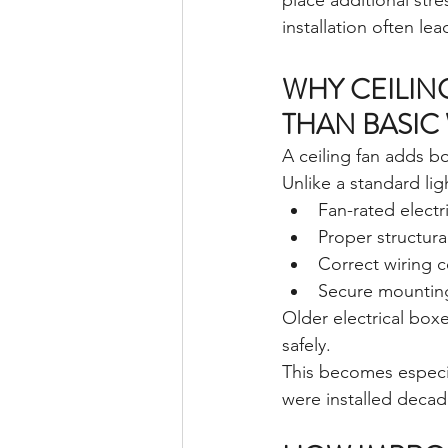
place additional stre
installation often le
WHY CEILIN
THAN BASIC
A ceiling fan adds b
Unlike a standard ligh
Fan-rated electr
Proper structura
Correct wiring c
Secure mountin
Older electrical box
safely.
This becomes especi
were installed decad