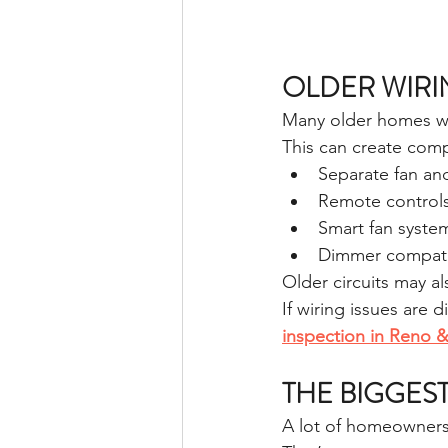
OLDER WIRI
Many older homes wer
This can create com
Separate fan and
Remote control
Smart fan syste
Dimmer compatib
Older circuits may al
If wiring issues are d
inspection in Reno 
THE BIGGES
A lot of homeowners 