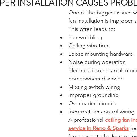
ER INSTALLATION CAUSES PROB
One of the biggest issues wi
fan installation is improper 
This often leads to:
Fan wobbling
Ceiling vibration
Loose mounting hardware
Noise during operation
Electrical issues can also o
homeowners discover:
Missing switch wiring
Improper grounding
Overloaded circuits
Incorrect fan control wiring
A professional 
ceiling fan in
service in Reno & Sparks
 he
fan is mounted safely and wi