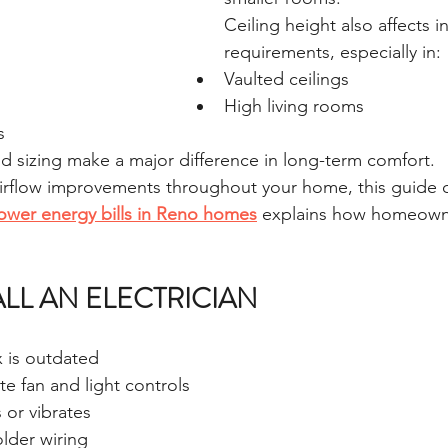
Ceiling height also affects in
requirements, especially in:
Vaulted ceilings
High living rooms
s
 sizing make a major difference in long-term comfort.
 airflow improvements throughout your home, this guide 
 lower energy bills in Reno homes
 explains how homeown
LL AN ELECTRICIAN
x is outdated
e fan and light controls
 or vibrates
lder wiring