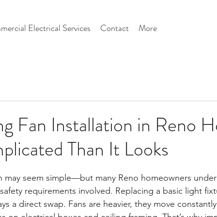
ercial Electrical Services
Contact
More
g Fan Installation in Reno 
licated Than It Looks
g fan may seem simple—but many Reno homeowners under
safety requirements involved. Replacing a basic light fixt
ways a direct swap. Fans are heavier, they move constantly