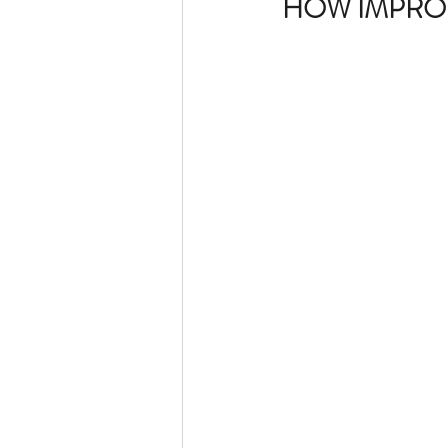
HOW IMPROP