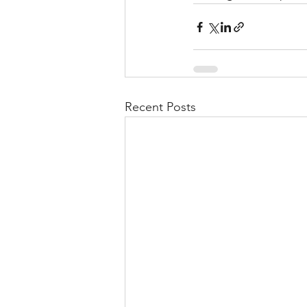
Recent Posts