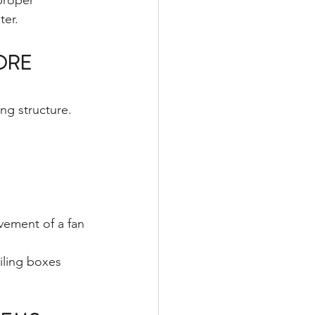
proper 
ter.
ORE 
ng structure.
vement of a fan 
ling boxes 