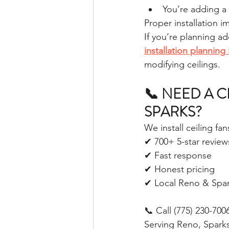
You’re adding a
Proper installation 
If you’re planning ad
installation plannin
modifying ceilings.
📞 NEED A C
SPARKS?
We install ceiling fa
✔ 700+ 5-star review
✔ Fast response
✔ Honest pricing
✔ Local Reno & Spar
📞 Call (775) 230-700
Serving Reno, Spark