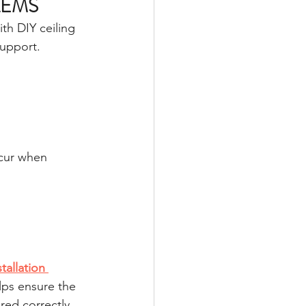
LEMS
th DIY ceiling 
support.
ccur when 
stallation 
lps ensure the 
red correctly.