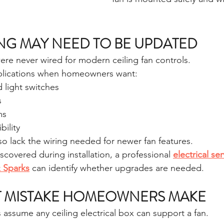
NG MAY NEED TO BE UPDATED
e never wired for modern ceiling fan controls.
plications when homeowners want:
 light switches
s
ms
ility
so lack the wiring needed for newer fan features.
iscovered during installation, a professional 
electrical ser
& Sparks
 can identify whether upgrades are needed.
T MISTAKE HOMEOWNERS MAKE
assume any ceiling electrical box can support a fan.