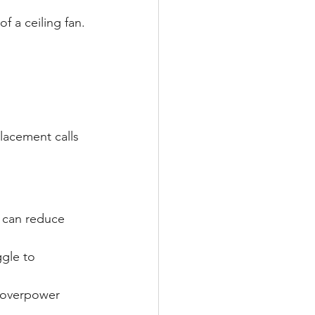
 a ceiling fan.
acement calls 
e can reduce 
ggle to 
 overpower 