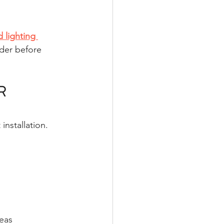
 lighting 
der before 
R 
installation.
eas