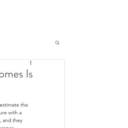
Homes Is
estimate the 
ure with a 
, and they 