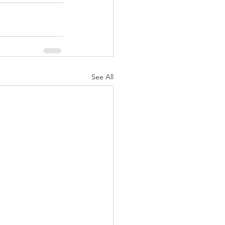
See All