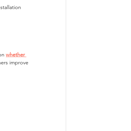
stallation 
on 
whether 
ers improve 