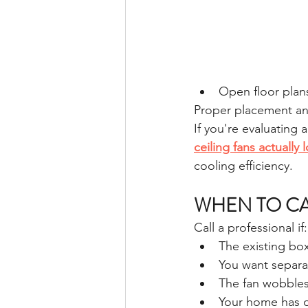
Open floor plan
Proper placement and
If you're evaluating
ceiling fans actually
cooling efficiency.
WHEN TO CA
Call a professional if:
The existing bo
You want separat
The fan wobbles
Your home has o