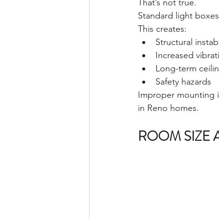
That’s not true.
Standard light boxes
This creates:
Structural instabi
Increased vibrat
Long-term ceil
Safety hazards
Improper mounting i
in Reno homes.
ROOM SIZE 