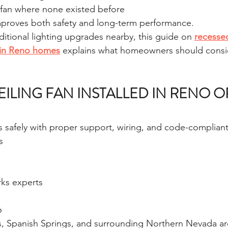
 fan where none existed before
improves both safety and long-term performance.
ditional lighting upgrades nearby, this guide on 
recessed
g in Reno homes
 explains what homeowners should consi
EILING FAN INSTALLED IN RENO O
ns safely with proper support, wiring, and code-compliant 
s
ks experts
6
s, Spanish Springs, and surrounding Northern Nevada ar