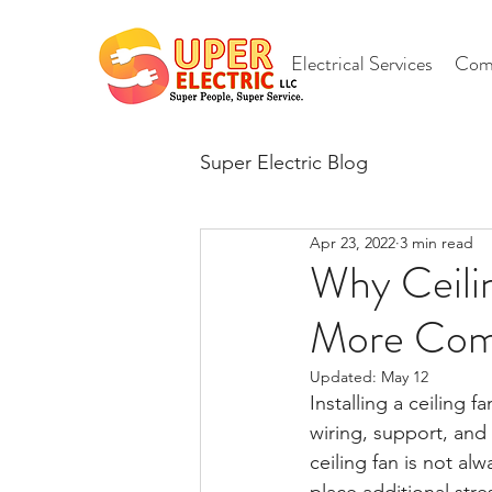
Electrical Services
Comm
Super Electric Blog
Apr 23, 2022
3 min read
Why Ceilin
More Comp
Updated:
May 12
Installing a ceilin
wiring, support, and 
ceiling fan is not al