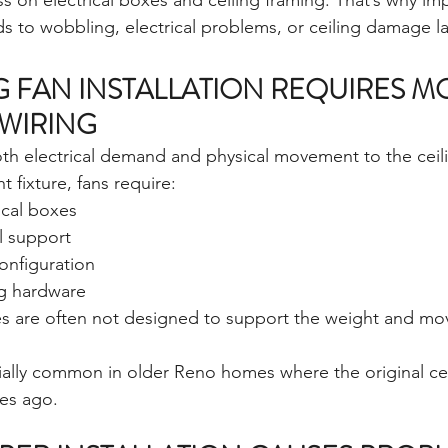
ss on electrical boxes and ceiling framing. That’s why im
ads to wobbling, electrical problems, or ceiling damage la
G FAN INSTALLATION REQUIRES M
 WIRING
oth electrical demand and physical movement to the ceili
t fixture, fans require:
ical boxes
l support
onfiguration
g hardware
es are often not designed to support the weight and mo
ally common in older Reno homes where the original cei
es ago.