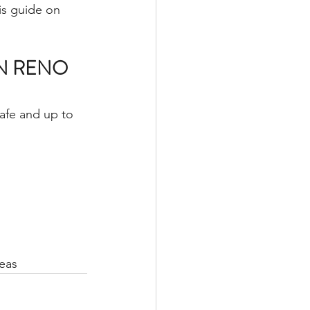
is guide on 
N RENO 
afe and up to 
eas