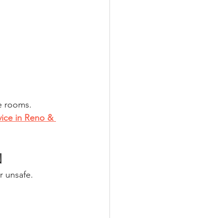
e rooms.
vice in Reno & 
N
r unsafe.