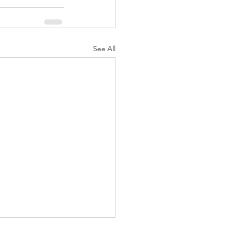
See All