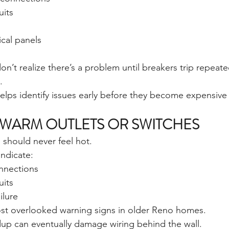
uits
cal panels
t realize there’s a problem until breakers trip repeat
.
helps identify issues early before they become expensiv
WARM OUTLETS OR SWITCHES
 should never feel hot.
ndicate:
nnections
uits
ilure
ost overlooked warning signs in older Reno homes.
ldup can eventually damage wiring behind the wall.