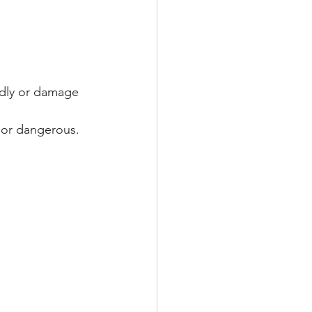
edly or damage 
e or dangerous.