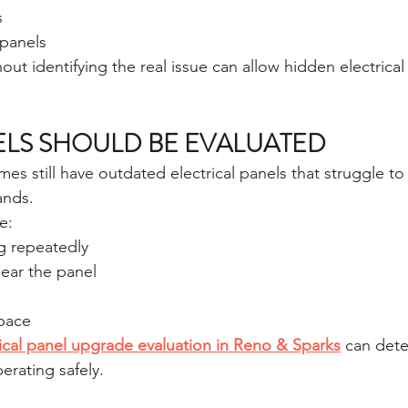
s
 panels
out identifying the real issue can allow hidden electrica
LS SHOULD BE EVALUATED
s still have outdated electrical panels that struggle to
nds.
e:
g repeatedly
near the panel
space
rical panel upgrade evaluation in Reno & Sparks
 can det
perating safely.