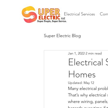
Electrical Services
Comm
Super Electric Blog
Jan 1, 2022
2 min read
Electrical
Homes
Updated:
May 12
Many electrical pro
That’s why electrica
where wiring, panels