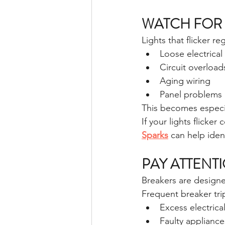
WATCH FOR 
Lights that flicker re
Loose electrica
Circuit overload
Aging wiring
Panel problems
This becomes especia
If your lights flicker 
Sparks
 can help iden
PAY ATTENT
Breakers are design
Frequent breaker tri
Excess electric
Faulty appliance