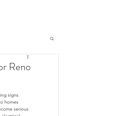
for Reno
ing signs.
eno homes 
become serious 