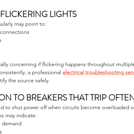
FLICKERING LIGHTS
gularly may point to:
l connections
s
lly concerning if flickering happens throughout multipl
consistently, a professional 
electrical troubleshooting ser
tify the source safely.
ION TO BREAKERS THAT TRIP OFTE
ed to shut power off when circuits become overloaded o
ps may indicate:
al demand
s