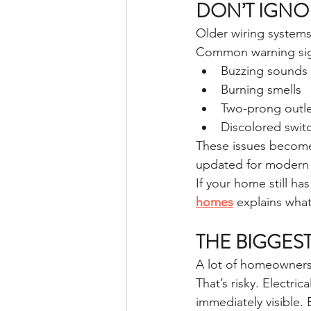
DON’T IGNO
Older wiring system
Common warning sig
Buzzing sounds 
Burning smells
Two-prong outle
Discolored switc
These issues become
updated for modern
If your home still ha
homes
 explains wha
THE BIGGES
A lot of homeowners 
That’s risky. Electr
immediately visible.