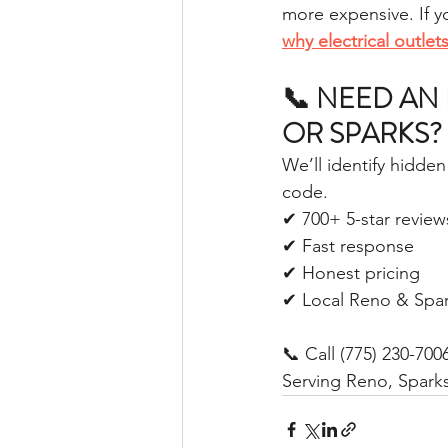
more expensive. If yo
why electrical outle
📞 NEED AN 
OR SPARKS?
We’ll identify hidde
code.
✔ 700+ 5-star review
✔ Fast response
✔ Honest pricing
✔ Local Reno & Spar
📞 Call (775) 230-700
Serving Reno, Spark