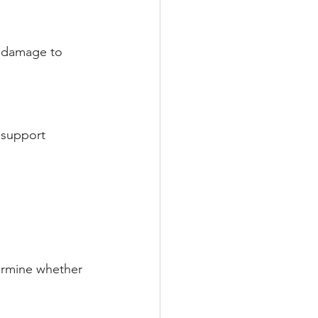
l damage to 
 support 
ermine whether 