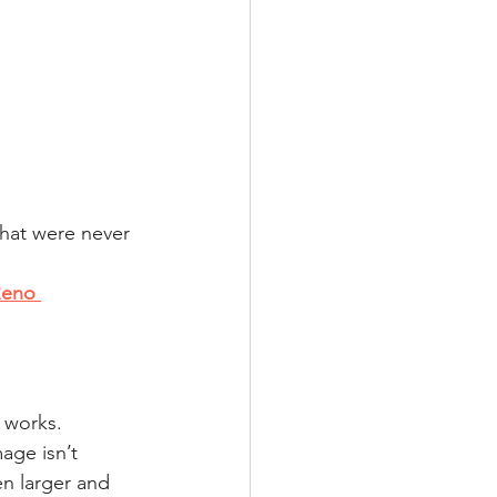
hat were never 
Reno 
l works.
age isn’t 
n larger and 