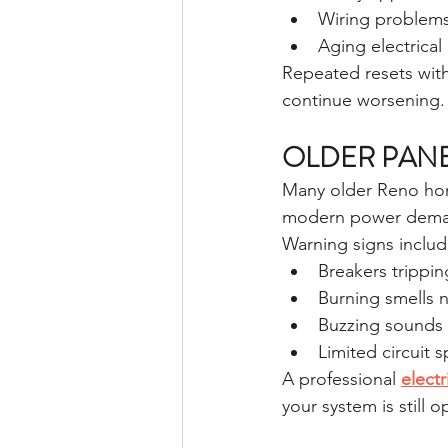
Wiring problem
Aging electrical
Repeated resets with
continue worsening.
OLDER PANE
Many older Reno home
modern power dema
Warning signs includ
Breakers trippin
Burning smells 
Buzzing sounds
Limited circuit 
A professional 
elect
your system is still o