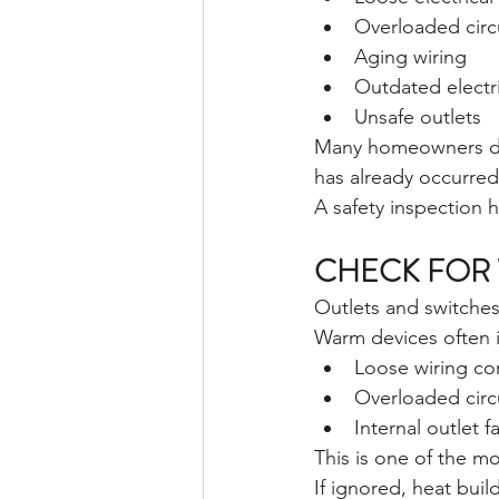
Overloaded circ
Aging wiring
Outdated electri
Unsafe outlets
Many homeowners don’
has already occurred
A safety inspection 
CHECK FOR 
Outlets and switches
Warm devices often i
Loose wiring co
Overloaded circ
Internal outlet fa
This is one of the m
If ignored, heat bui