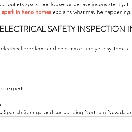
ur outlets spark, feel loose, or behave inconsistently, th
ts spark in Reno homes
 explains what may be happening.
ELECTRICAL SAFETY INSPECTION I
n electrical problems and help make sure your system is s
s
ks experts
6
s, Spanish Springs, and surrounding Northern Nevada ar