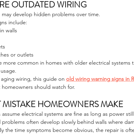
RE OUTDATED WIRING
s may develop hidden problems over time.
ns include:
in walls
ts
hes or outlets
 more common in homes with older electrical systems t
 usage.
s aging wiring, this guide on 
old wiring warning signs in 
t homeowners should watch for.
T MISTAKE HOMEOWNERS MAKE
assume electrical systems are fine as long as power stil
ical problems often develop slowly behind walls where dam
 By the time symptoms become obvious, the repair is ofte