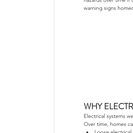
hazards over time if
warning signs homeo
WHY ELECTR
Electrical systems w
Over time, homes ca
Loose electrica