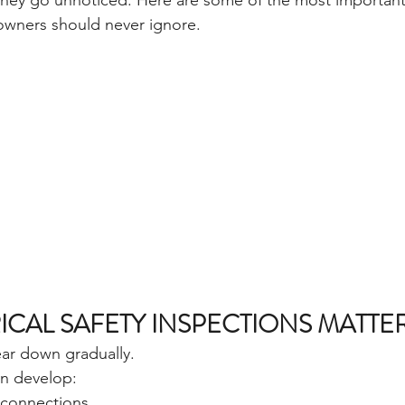
 they go unnoticed. Here are some of the most important 
wners should never ignore.
ICAL SAFETY INSPECTIONS MATTE
ear down gradually.
n develop:
l connections