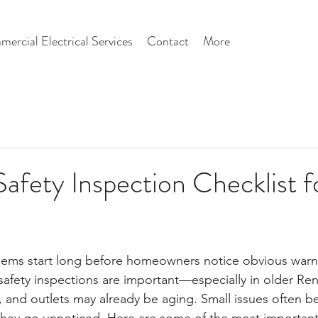
ercial Electrical Services
Contact
More
 Safety Inspection Checklist 
blems start long before homeowners notice obvious warn
l safety inspections are important—especially in older R
, and outlets may already be aging. Small issues often 