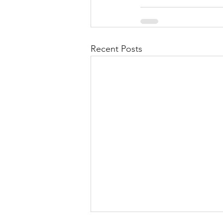
Recent Posts