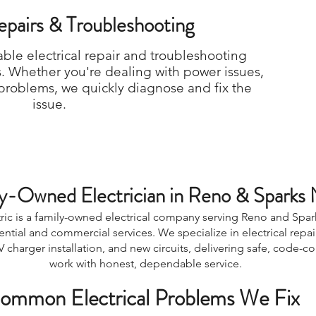
Repairs & Troubleshooting
able electrical repair and troubleshooting
s. Whether you're dealing with power issues,
r problems, we quickly diagnose and fix the
issue.
y-Owned Electrician in Reno & Sparks
ric is a family-owned electrical company serving Reno and Spar
dential and commercial services. We specialize in electrical repai
 charger installation, and new circuits, delivering safe, code-c
work with honest, dependable service.
ommon Electrical Problems We Fix