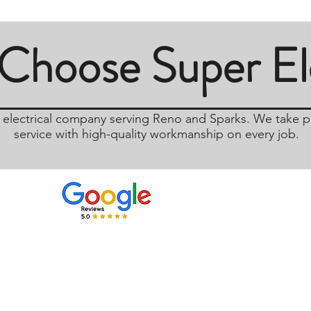
Choose Super Ele
d electrical company serving Reno and Sparks. We take pr
service with high-quality workmanship on every job.
Email
Phone
Thom@SuperElectric