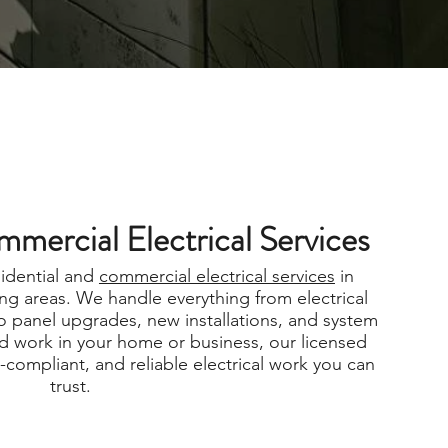
mmercial Electrical Services
sidential and
commercial electrical services
in
ng areas. We handle everything from electrical
o panel upgrades, new installations, and system
 work in your home or business, our licensed
e-compliant, and reliable electrical work you can
trust.