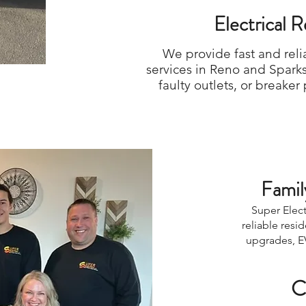
Electrical 
We provide fast and reli
services in Reno and Spark
faulty outlets, or breake
Famil
Super Elect
reliable resi
upgrades, EV
C