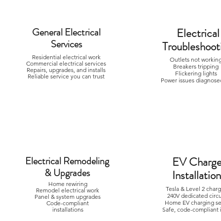
General Electrical
Electrical
Services
Troubleshoot
Residential electrical work
Outlets not worki
Commercial electrical services
Breakers trippin
Repairs, upgrades, and installs
Flickering lights
Reliable service you can trust
Power issues diagnosed
Electrical Remodeling
EV Charge
& Upgrades
Installatio
Home rewiring
Tesla & Level 2 char
Remodel electrical work
240V dedicated circ
Panel & system upgrades
Home EV charging s
Code-compliant
installations
Safe, code-compliant i