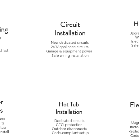
Circuit
H
ing
Installation
Upgra
W
ng
Elec
g
New dedicated circuits
Safe
240V appliance circuits
 fast
Garage & equipment power
Safe wiring installation
r
Hot Tub
Ele
ns
Installation
gers
Dedicated circuits
Upgr
uits
GFCI protection
Incre
etup
Outdoor disconnects
Repla
nstall
Code-compliant setup
Code-