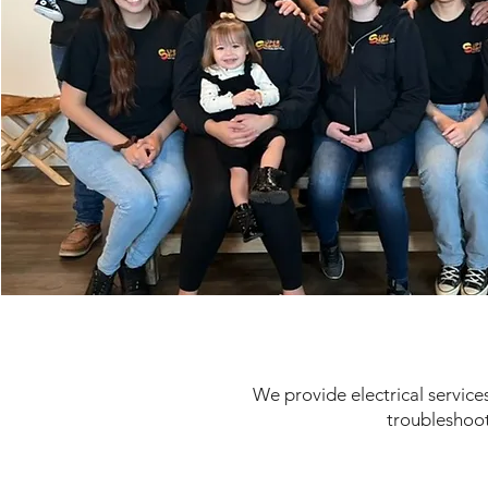
We provide electrical services
troubleshoot