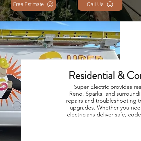
Free Estimate
Call Us
Residential & Co
Super Electric provides re
Reno, Sparks, and surroundi
repairs and troubleshooting t
upgrades. Whether you need
electricians deliver safe, cod