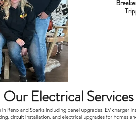
Breake
Trip
Our Electrical Services
 in Reno and Sparks including panel upgrades, EV charger insta
ing, circuit installation, and electrical upgrades for homes an