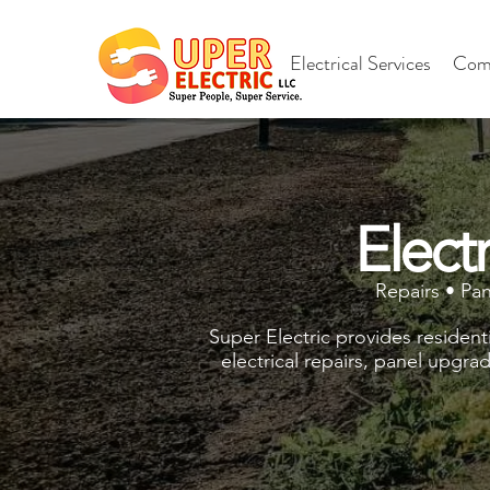
Electrical Services
Comm
Elect
Repairs • Pa
Super Electric provides resident
electrical repairs, panel upgra