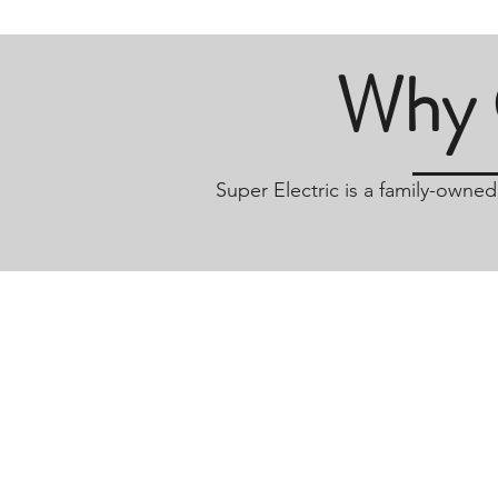
Why 
Super Electric is a family-owne
Hours Of Operation
Monday-Friday 7am-4pm