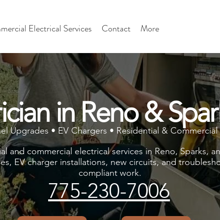
ercial Electrical Services
Contact
More
rician in Reno & Spa
nel Upgrades • EV Chargers • Residential & Commercial 
ial and commercial electrical services in Reno, Sparks, 
des, EV charger installations, new circuits, and troublesho
compliant work.
775-230-7006