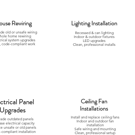
ouse Rewiring
Lighting Installation
de old or unsafe wiring
Recessed & can lighting
hole home rewiring
Indoor & outdoor fixtures
trical system upgrades
LED upgrades
, code-compliant work
Clean, professional installs
ctrical Panel
Ceiling Fan
Installations
Upgrades
Install and replace ceiling fans
ade outdated panels
Indoor and outdoor fan
ase electrical capacity
installation
ce unsafe or old panels
Safe wiring and mounting
compliant installation
Clean, professional setup