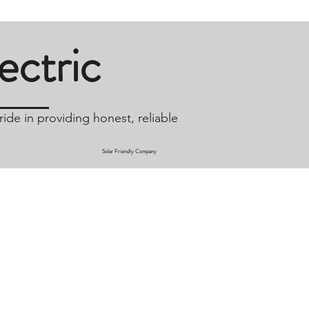
ctric
ide in providing honest, reliable
Solar Friendly Company
Connect
Nv.com