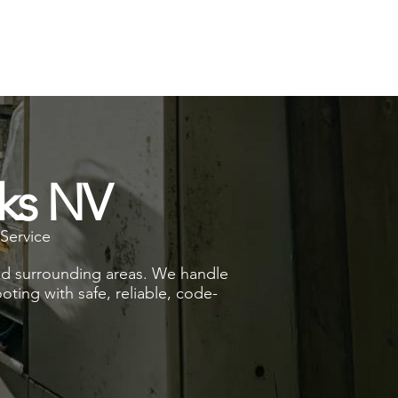
rks NV
Service
and surrounding areas. We handle
oting with safe, reliable, code-