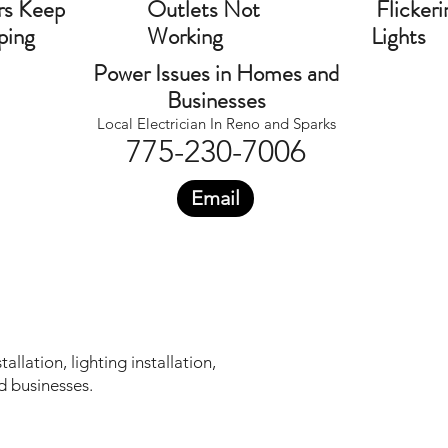
rs Keep
Outlets Not
Flickeri
ping
Working
Lights
Power Issues in Homes and
Businesses
Local Electrician In Reno and Sparks
775-230-7006
Email
llation, lighting installation,
d businesses.