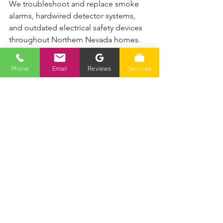
We troubleshoot and replace smoke 
alarms, hardwired detector systems, 
and outdated electrical safety devices 
throughout Northern Nevada homes.
✔ 700+ 5-star reviews
✔ Fast response
Phone
Email
Reviews
Services
✔ Honest pricing
✔ Local Reno & Sparks experts
📞 Call (775) 230-7006
Serving Reno, Sparks, Spanish Springs, 
and surrounding Northern Nevada 
areas