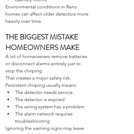
Environmental conditions in Reno 
homes can affect older detectors more 
heavily over time.
THE BIGGEST MISTAKE 
HOMEOWNERS MAKE
A lot of homeowners remove batteries 
or disconnect alarms entirely just to 
stop the chirping.
That creates a major safety risk.
Persistent chirping usually means:
The detector needs service
The detector is expired
The wiring system has a problem
The alarm network requires 
troubleshooting
Ignoring the warning signs may leave 