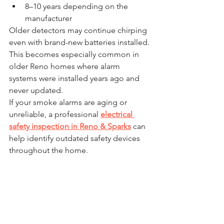
8–10 years depending on the 
manufacturer
Older detectors may continue chirping 
even with brand-new batteries installed.
This becomes especially common in 
older Reno homes where alarm 
systems were installed years ago and 
never updated.
If your smoke alarms are aging or 
unreliable, a professional 
electrical 
safety inspection in Reno & Sparks
 can 
help identify outdated safety devices 
throughout the home.