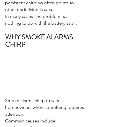
persistent chirping often points to 
other underlying issues.
In many cases, the problem has 
nothing to do with the battery at all.
WHY SMOKE ALARMS 
CHIRP
Smoke alarms chirp to warn 
homeowners when something requires 
attention.
Common causes include: