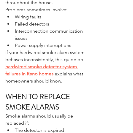
throughout the house.
Problems sometimes involve:
Wiring faults
Failed detectors
Interconnection communication 
issues
Power supply interruptions
If your hardwired smoke alarm system 
behaves inconsistently, this guide on 
hardwired smoke detector system 
failures in Reno homes
 explains what 
homeowners should know.
WHEN TO REPLACE 
SMOKE ALARMS
Smoke alarms should usually be 
replaced if:
The detector is expired