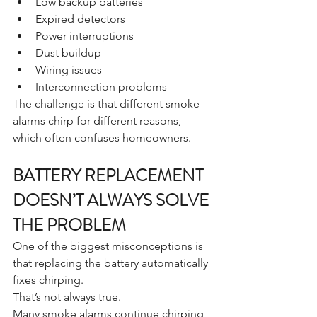
Low backup batteries
Expired detectors
Power interruptions
Dust buildup
Wiring issues
Interconnection problems
The challenge is that different smoke 
alarms chirp for different reasons, 
which often confuses homeowners.
BATTERY REPLACEMENT 
DOESN’T ALWAYS SOLVE 
THE PROBLEM
One of the biggest misconceptions is 
that replacing the battery automatically 
fixes chirping.
That’s not always true.
Many smoke alarms continue chirping 