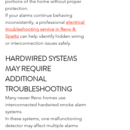
portions of the home without proper 
protection.
If your alarms continue behaving 
inconsistently, a professional 
electrical 
troubleshooting service in Reno & 
Sparks
 can help identify hidden wiring 
or interconnection issues safely.
HARDWIRED SYSTEMS 
MAY REQUIRE 
ADDITIONAL 
TROUBLESHOOTING
Many newer Reno homes use 
interconnected hardwired smoke alarm 
systems.
In these systems, one malfunctioning 
detector may affect multiple alarms 