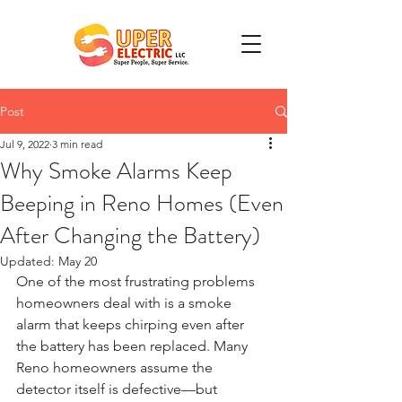
Post
Jul 9, 2022
3 min read
Why Smoke Alarms Keep
Beeping in Reno Homes (Even
After Changing the Battery)
Updated:
May 20
One of the most frustrating problems 
homeowners deal with is a smoke 
alarm that keeps chirping even after 
the battery has been replaced. Many 
Reno homeowners assume the 
detector itself is defective—but 