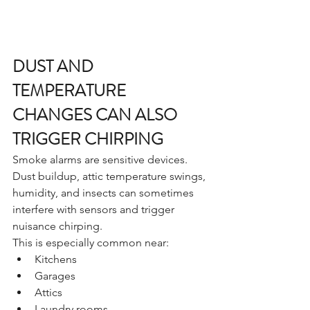
DUST AND 
TEMPERATURE 
CHANGES CAN ALSO 
TRIGGER CHIRPING
Smoke alarms are sensitive devices.
Dust buildup, attic temperature swings, 
humidity, and insects can sometimes 
interfere with sensors and trigger 
nuisance chirping.
This is especially common near:
Kitchens
Garages
Attics
Laundry rooms