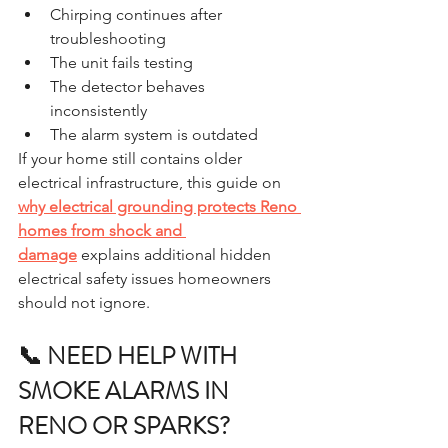
Chirping continues after 
troubleshooting
The unit fails testing
The detector behaves 
inconsistently
The alarm system is outdated
If your home still contains older 
electrical infrastructure, this guide on 
why electrical grounding protects Reno 
homes from shock and 
damage
 explains additional hidden 
electrical safety issues homeowners 
should not ignore.
📞 NEED HELP WITH 
SMOKE ALARMS IN 
RENO OR SPARKS?