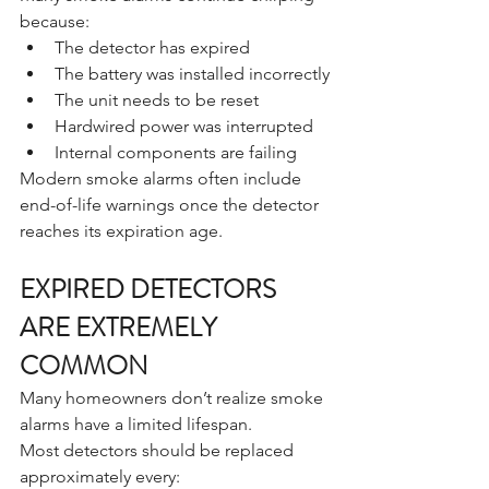
because:
The detector has expired
The battery was installed incorrectly
The unit needs to be reset
Hardwired power was interrupted
Internal components are failing
Modern smoke alarms often include 
end-of-life warnings once the detector 
reaches its expiration age.
EXPIRED DETECTORS 
ARE EXTREMELY 
COMMON
Many homeowners don’t realize smoke 
alarms have a limited lifespan.
Most detectors should be replaced 
approximately every: