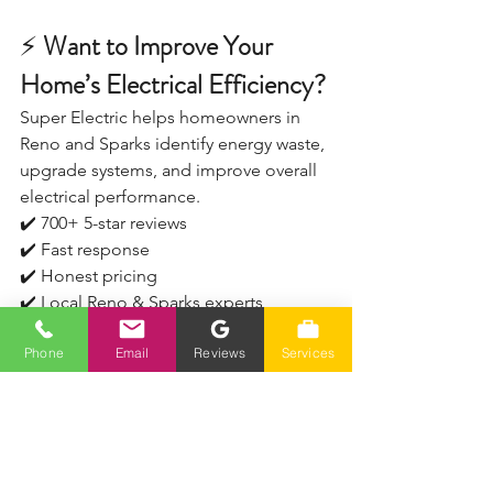
⚡
 Want to Improve Your 
Home’s Electrical Efficiency?
Super Electric helps homeowners in 
Reno and Sparks identify energy waste, 
upgrade systems, and improve overall 
electrical performance.
✔️ 700+ 5-star reviews
✔️ Fast response
✔️ Honest pricing
✔️ Local Reno & Sparks experts
Phone
Email
Reviews
Services
📞 Call (775) 230-7006
Serving Reno, Sparks, Spanish Springs, 
Verdi, and surrounding areas