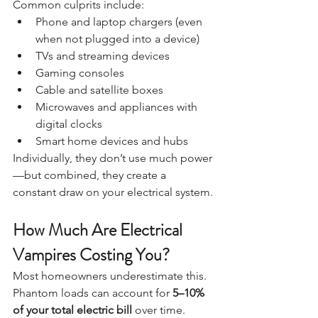
Common culprits include:
Phone and laptop chargers (even 
when not plugged into a device)
TVs and streaming devices
Gaming consoles
Cable and satellite boxes
Microwaves and appliances with 
digital clocks
Smart home devices and hubs
Individually, they don’t use much power
—but combined, they create a 
constant draw on your electrical system.
How Much Are Electrical 
Vampires Costing You?
Most homeowners underestimate this.
Phantom loads can account for 
5–10% 
of your total electric bill
 over time. 