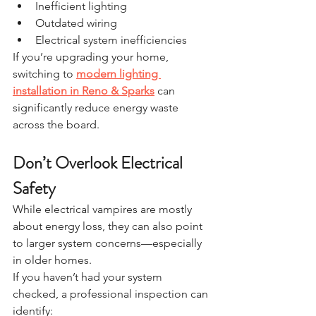
Inefficient lighting
Outdated wiring
Electrical system inefficiencies
If you’re upgrading your home, 
switching to 
modern lighting 
installation in Reno & Sparks
 can 
significantly reduce energy waste 
across the board.
Don’t Overlook Electrical 
Safety
While electrical vampires are mostly 
about energy loss, they can also point 
to larger system concerns—especially 
in older homes.
If you haven’t had your system 
checked, a professional inspection can 
identify: