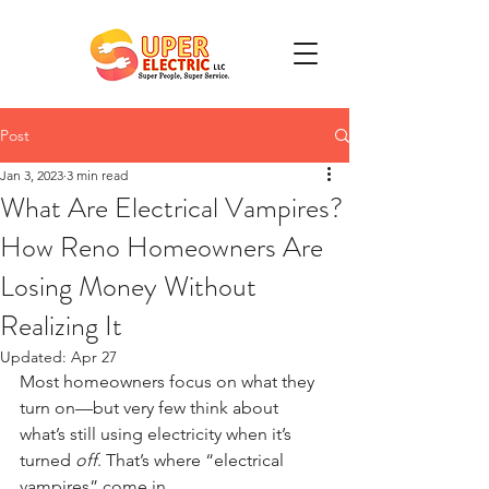
Post
Jan 3, 2023
3 min read
What Are Electrical Vampires?
How Reno Homeowners Are
Losing Money Without
Realizing It
Updated:
Apr 27
Most homeowners focus on what they 
turn on—but very few think about 
what’s still using electricity when it’s 
turned 
off
. That’s where “electrical 
vampires” come in.