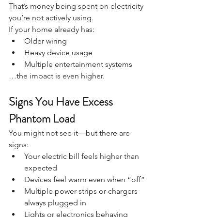
That’s money being spent on electricity 
you’re not actively using.
If your home already has:
Older wiring
Heavy device usage
Multiple entertainment systems
…the impact is even higher.
Signs You Have Excess 
Phantom Load
You might not see it—but there are 
signs:
Your electric bill feels higher than 
expected
Devices feel warm even when “off”
Multiple power strips or chargers 
always plugged in
Lights or electronics behaving 