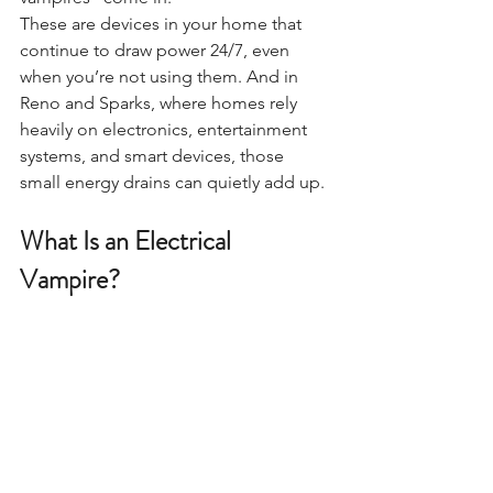
These are devices in your home that 
continue to draw power 24/7, even 
when you’re not using them. And in 
Reno and Sparks, where homes rely 
heavily on electronics, entertainment 
systems, and smart devices, those 
small energy drains can quietly add up.
What Is an Electrical 
Vampire?