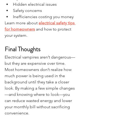
Hidden electrical issues
Safety concerns
Inefficiencies costing you money
Learn more about 
electrical safety tips 
for homeowners
 and how to protect 
your system.
Final Thoughts
Electrical vampires aren’t dangerous—
but they are expensive over time.
Most homeowners don’t realize how 
much power is being used in the 
background until they take a closer 
look. By making a few simple changes
—and knowing where to look—you 
can reduce wasted energy and lower 
your monthly bill without sacrificing 
convenience.