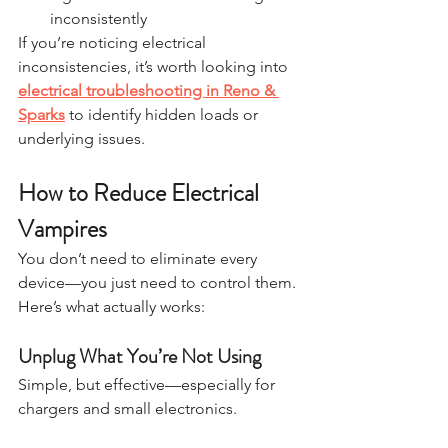
inconsistently
If you’re noticing electrical 
inconsistencies, it’s worth looking into 
electrical troubleshooting in Reno & 
Sparks
 to identify hidden loads or 
underlying issues.
How to Reduce Electrical 
Vampires
You don’t need to eliminate every 
device—you just need to control them.
Here’s what actually works:
Unplug What You’re Not Using
Simple, but effective—especially for 
chargers and small electronics.