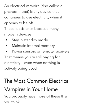
An electrical vampire (also called a 
phantom load) is any device that 
continues to use electricity when it 
appears to be off.
These loads exist because many 
modern devices:
Stay in standby mode
Maintain internal memory
Power sensors or remote receivers
That means you’re still paying for 
electricity—even when nothing is 
actively being used.
The Most Common Electrical 
Vampires in Your Home
You probably have more of these than 
you think.