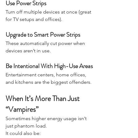
Use Power Strips
Turn off multiple devices at once (great 
for TV setups and offices).
Upgrade to Smart Power Strips
These automatically cut power when 
devices aren’t in use.
Be Intentional With High-Use Areas
Entertainment centers, home offices, 
and kitchens are the biggest offenders.
When It’s More Than Just 
“Vampires”
Sometimes higher energy usage isn’t 
just phantom load.
It could also be: